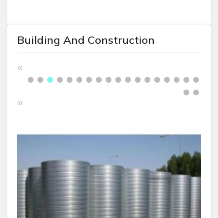
Building And Construction
«
»