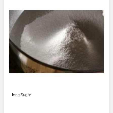
Icing Sugar
Pr