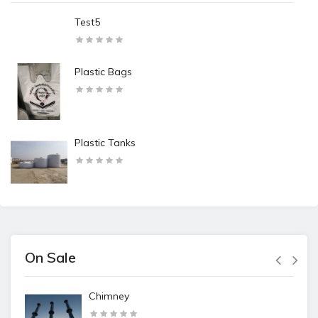
Test5
Plastic Bags
Plastic Tanks
On Sale
Chimney