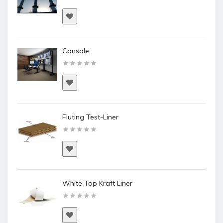
Console
Fluting Test-Liner
White Top Kraft Liner