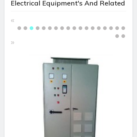
Electrical Equipment's And Related
«
»