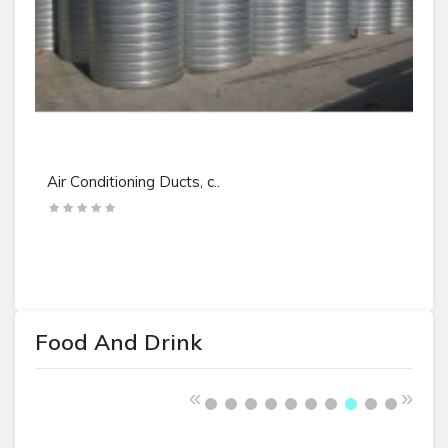
Air Conditioning Ducts, c..
Ai
Food And Drink
«
»