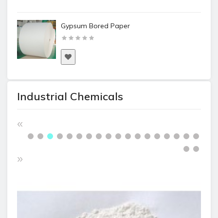
Gypsum Bored Paper
Industrial Chemicals
«
»