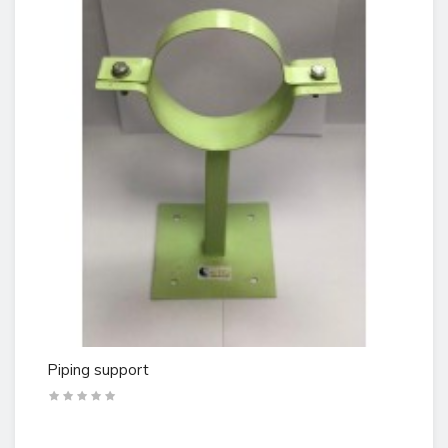
Piping support
Te