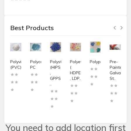
Best Products
esters
Polyvinylchloride
Polycarbonate
Polystyrene
Polyethylene
Polypropylene
Pre-
)
(PVC)
PC
(HIPS
(
Painted
,
HDPE
Galvanize
t..
GPPS
, LDP..
St..
..
You need to add location first