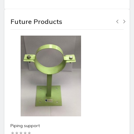
Future Products
Piping support