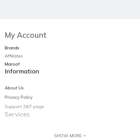
My Account
Brands
Affiliates
Maroof
Information
About Us
Privacy Policy
Support 24/7 page
Services
Contact Us
SHOW MORE