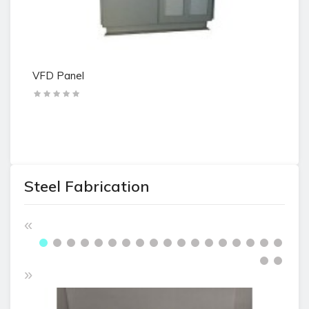
VFD Panel
tr
Steel Fabrication
«
»