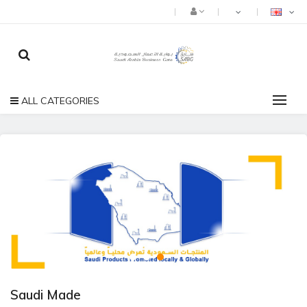
ALL CATEGORIES
Saudi Made