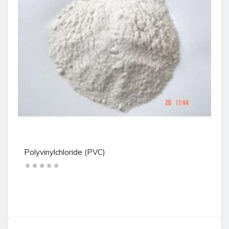
Polyvinylchloride (PVC)
Po