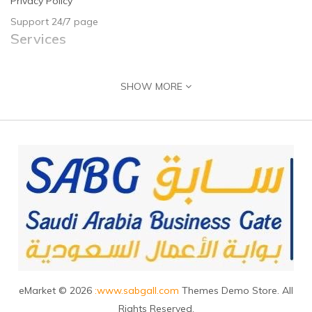
Privacy Policy
Support 24/7 page
Services
Contact Us
SHOW MORE
Returns
Site Map
Guide & Help
Customer Registration
Seller Registration
Adding Product
Contact Us
J
ubail, 31961, Saudi Arabia
+966555716160
eMarket © 2026
:www.sabgall.com
Themes Demo Store. All
Info@sabgall.com
Rights Reserved.