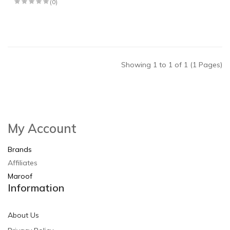
(0)
Showing 1 to 1 of 1 (1 Pages)
My Account
Brands
Affiliates
Maroof
Information
About Us