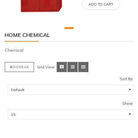
ADD TO CART
HOME CHEMICAL
Chemical
Grid View:
SIDEBAR
Sort By:
Show: