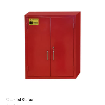
Chemical Storge