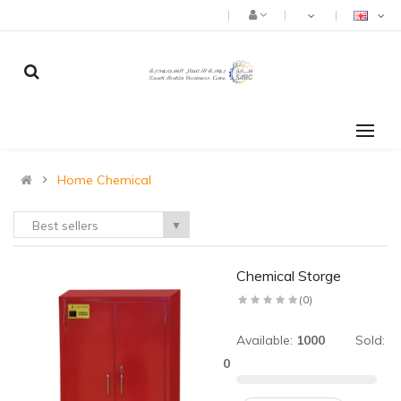
Home Chemical
Best sellers
▼
Chemical Storge
(0)
Available:
1000
Sold:
0