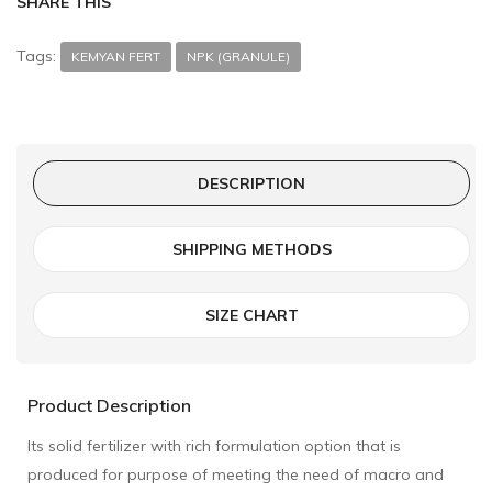
SHARE THIS
Tags:
KEMYAN FERT
NPK (GRANULE)
DESCRIPTION
SHIPPING METHODS
SIZE CHART
Product Description
Its solid fertilizer with rich formulation option that is
produced for purpose of meeting the need of macro and