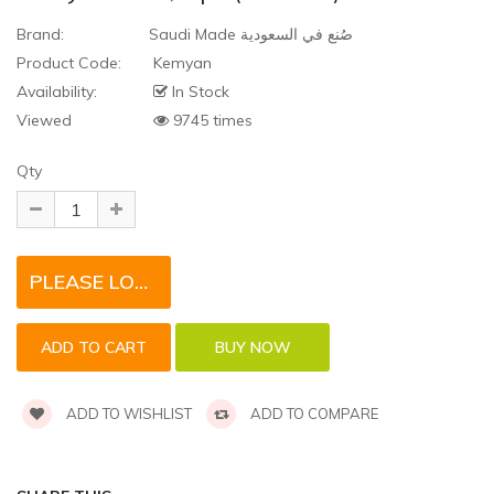
Brand:
Saudi Made صُنع في السعودية
Product Code:
Kemyan
Availability:
In Stock
Viewed
9745 times
Qty
PLEASE LOGIN TO REQUEST QUOTE FOR THIS PRODUCT
ADD TO WISHLIST
ADD TO COMPARE