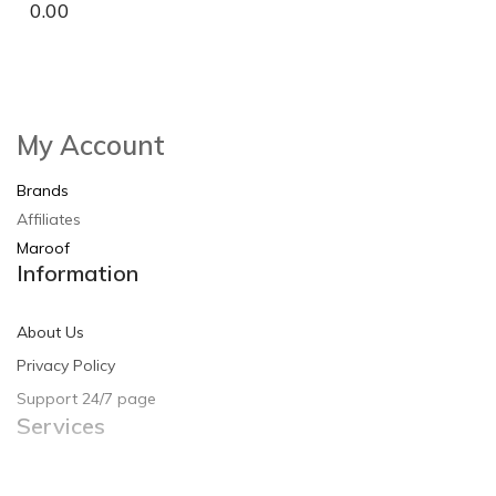
0.00
So Extra Slider: Has no item to show!
×
My Account
Brands
Affiliates
Maroof
Information
About Us
Privacy Policy
Support 24/7 page
Services
Contact Us