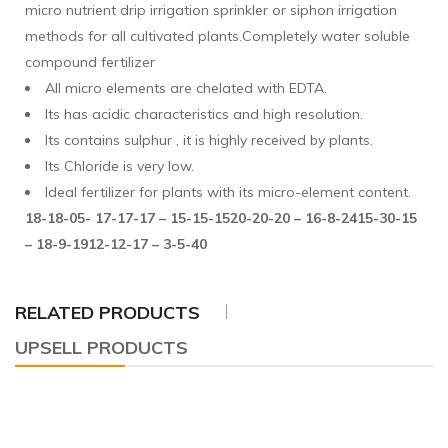
micro nutrient drip irrigation sprinkler or siphon irrigation
methods for all cultivated plants.Completely water soluble
compound fertilizer
All micro elements are chelated with EDTA.
Its has acidic characteristics and high resolution.
Its contains sulphur , it is highly received by plants.
Its Chloride is very low.
Ideal fertilizer for plants with its micro-element content.
18-18-05- 17-17-17 – 15-15-15
20-20-20 – 16-8-24
15-30-15
– 18-9-19
12-12-17 – 3-5-40
RELATED PRODUCTS
UPSELL PRODUCTS