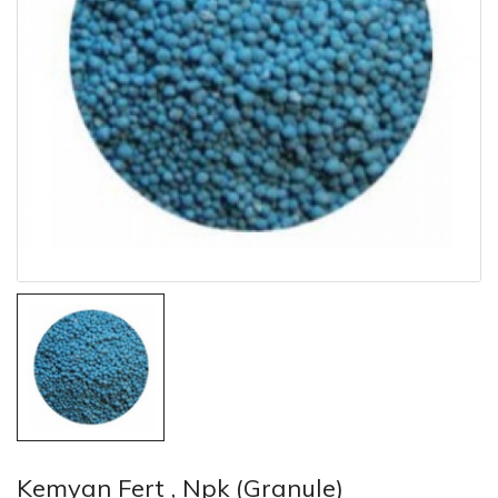
Kemyan Fert , Npk (Granule)