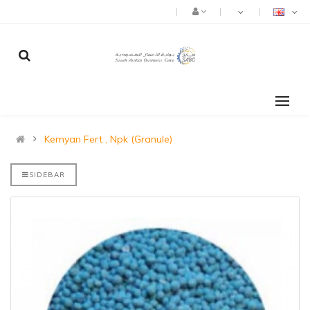
Kemyan Fert , Npk (Granule)
SIDEBAR