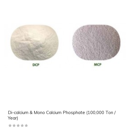
Di-calcium & Mono Calcium Phosphate (100,000 Ton /
Year)