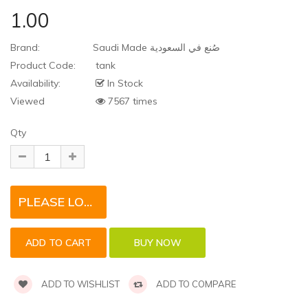
1.00
Brand:
Saudi Made صُنع في السعودية
Product Code:
tank
Availability:
In Stock
Viewed
7567 times
Qty
PLEASE LOGIN TO REQUEST QUOTE FOR THIS PRODUCT
ADD TO WISHLIST
ADD TO COMPARE