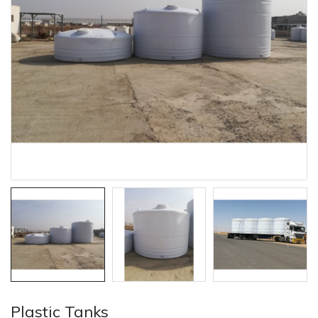
Plastic Tanks