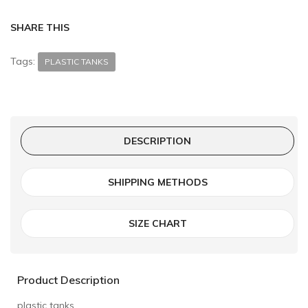
SHARE THIS
Tags:
PLASTIC TANKS
DESCRIPTION
SHIPPING METHODS
SIZE CHART
Product Description
plastic tanks