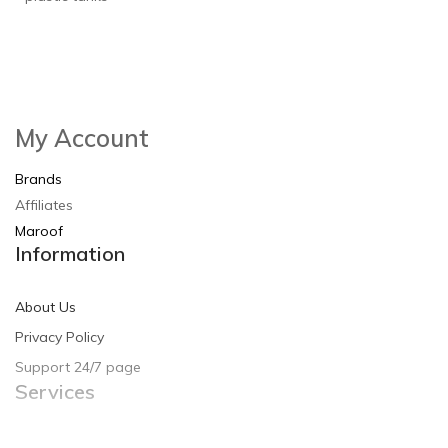
My Account
Brands
Affiliates
Maroof
Information
About Us
Privacy Policy
Support 24/7 page
Services
Contact Us