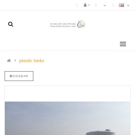
plastic tanks
SIDEBAR