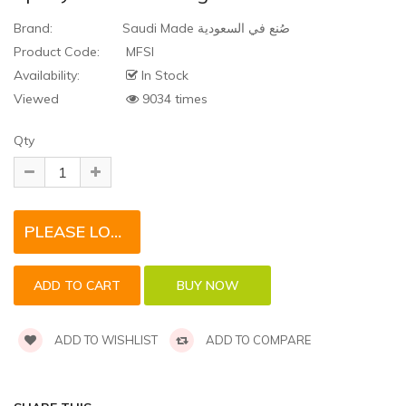
Brand:
Saudi Made صُنع في السعودية
Product Code:
MFSI
Availability:
In Stock
Viewed
9034 times
Qty
PLEASE LOGIN TO REQUEST QUOTE FOR THIS PRODUCT
ADD TO WISHLIST
ADD TO COMPARE