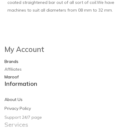
coated straightened bar out of all sort of coil.We have
machines to suit all diameters from 08 mm to 32 mm.
My Account
Brands
Affiliates
Maroof
Information
About Us
Privacy Policy
Support 24/7 page
Services