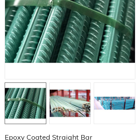
Epoxy Coated Straight Bar