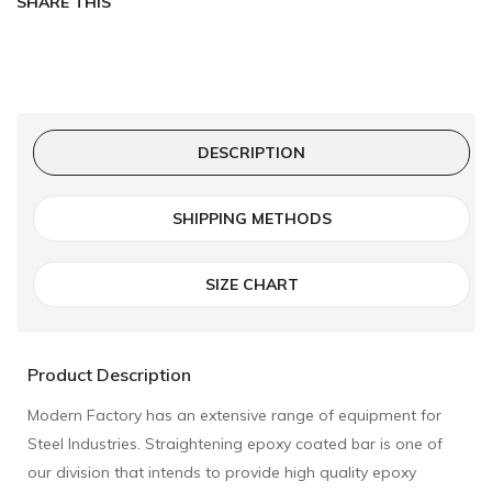
SHARE THIS
DESCRIPTION
SHIPPING METHODS
SIZE CHART
Product Description
Modern Factory has an extensive range of equipment for
Steel Industries. Straightening epoxy coated bar is one of
our division that intends to provide high quality epoxy