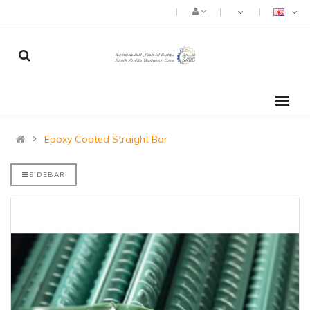
Epoxy Coated Straight Bar
SIDEBAR