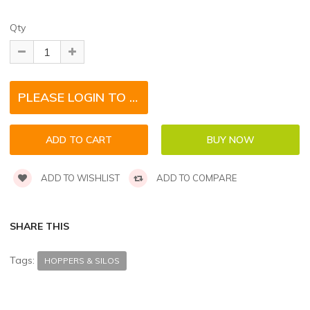
Qty
PLEASE LOGIN TO REQUEST QUOTE FOR THIS PRODUCT
ADD TO WISHLIST
ADD TO COMPARE
SHARE THIS
Tags:
HOPPERS & SILOS