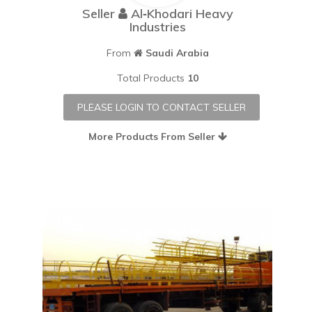
Seller
Al‐Khodari Heavy
Industries
From
Saudi Arabia
Total Products
10
PLEASE LOGIN TO CONTACT SELLER
More Products From Seller