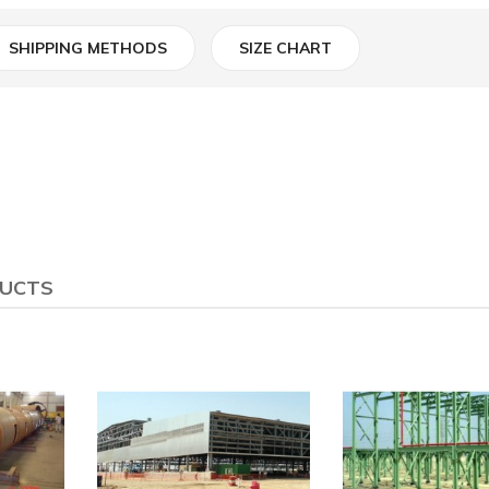
SHIPPING METHODS
SIZE CHART
DUCTS