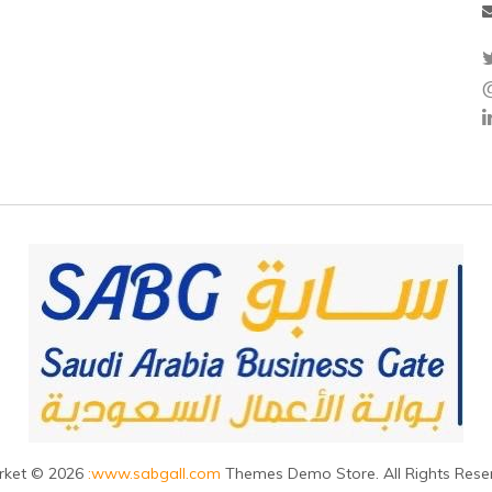
rket © 2026
:www.sabgall.com
Themes Demo Store. All Rights Rese