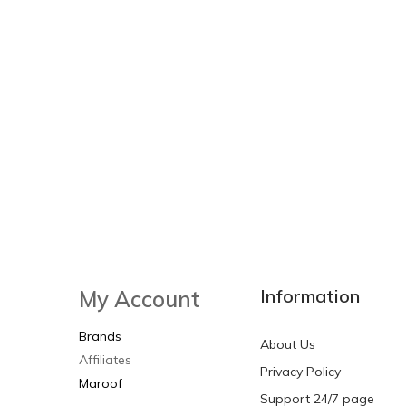
Information
My Account
Brands
About Us
Affiliates
Privacy Policy
Maroof
Support 24/7 page