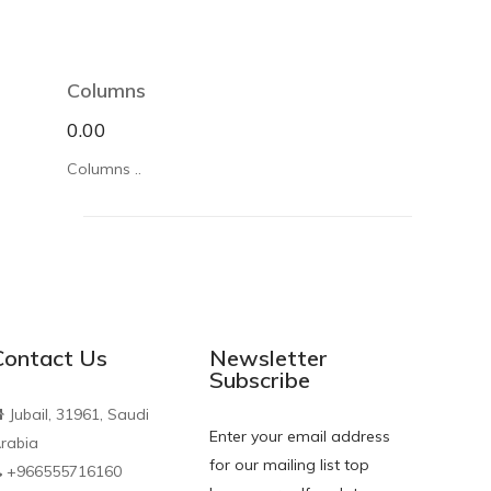
Columns
0.00
Columns ..
Contact Us
Newsletter
Subscribe
J
ubail, 31961, Saudi
Enter your email address
rabia
for our mailing list top
+966555716160