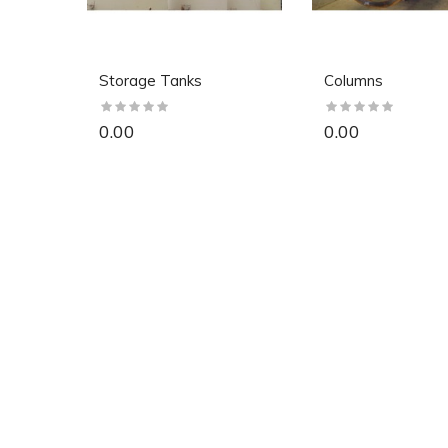
Storage Tanks
Columns
0.00
0.00
So Extra Slider: Has no item to show!