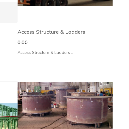
Access Structure & Ladders
0.00
Access Structure & Ladders ..