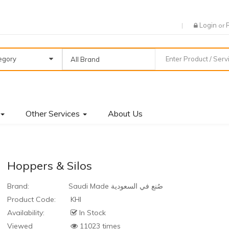
Login
or
tegory
All Brand
Other Services
About Us
Hoppers & Silos
Brand:
Saudi Made صُنع في السعودية
Product Code:
KHI
Availability:
In Stock
Viewed
11023 times