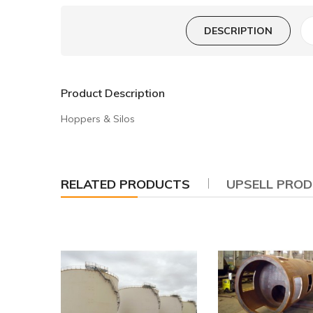
DESCRIPTION
Product Description
Hoppers & Silos
RELATED PRODUCTS
UPSELL PRO