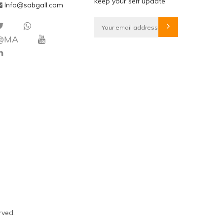
keep your self update
Info@sabgall.com
@MA
rved.