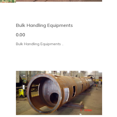
Bulk Handling Equipments
0.00
Bulk Handling Equipments ..
×