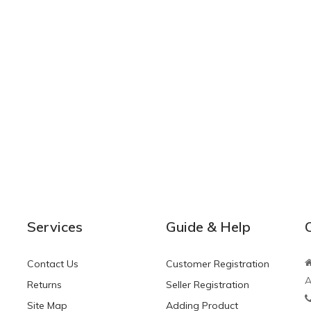
Services
Guide & Help
Contact Us
Customer Registration
A
Returns
Seller Registration
Site Map
Adding Product