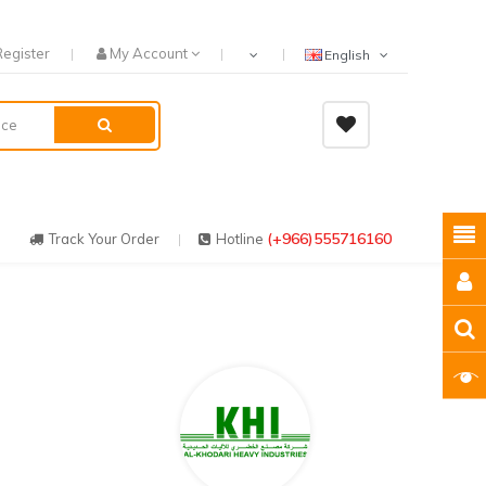
Register
My Account
English
(+966)555716160
Track Your Order
Hotline