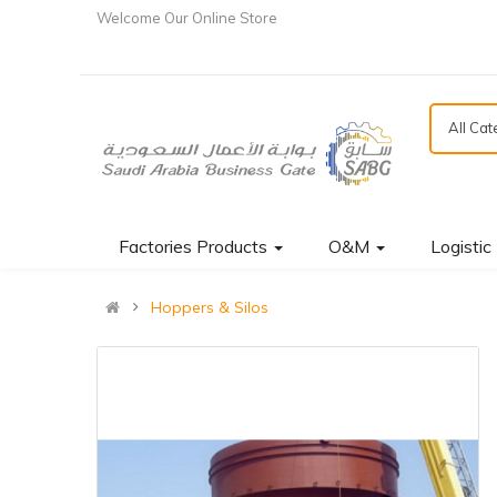
Welcome Our Online Store
All Ca
Factories Products
O&M
Logistic
Hoppers & Silos