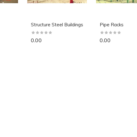
Structure Steel Buildings
Pipe Racks
0.00
0.00