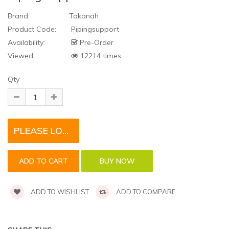
Brand:
Takanah
Product Code:
Pipingsupport
Availability:
Pre-Order
Viewed
12214 times
Qty
PLEASE LOGIN TO REQUEST QUOTE FOR THIS PRODUCT
ADD TO WISHLIST
ADD TO COMPARE