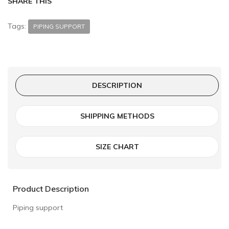
SHARE THIS
Tags:
PIPING SUPPORT
DESCRIPTION
SHIPPING METHODS
SIZE CHART
Product Description
Piping support