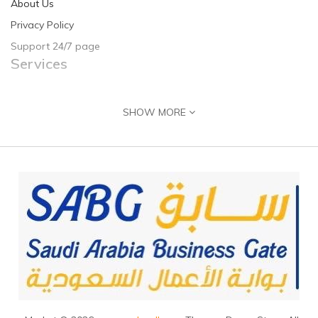
About Us
Privacy Policy
Support 24/7 page
Services
Contact Us
SHOW MORE
Returns
Site Map
Guide & Help
Customer Registration
Seller Registration
Adding Product
Contact Us
J
ubail, 31961, Saudi Arabia
+966555716160