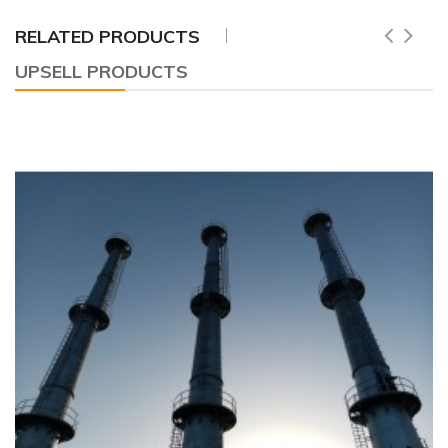
RELATED PRODUCTS
UPSELL PRODUCTS