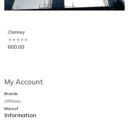
Chimney
600.00
So Extra Slider: Has no item to show!
×
My Account
Brands
Affiliates
Maroof
Information