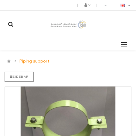
Piping support
SIDEBAR