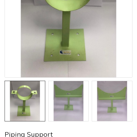
Piping Support